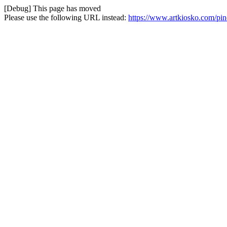
[Debug] This page has moved
Please use the following URL instead:
https://www.artkiosko.com/pinc